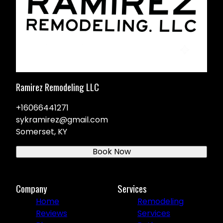
Ramirez Remodeling LLC
+16066441271
sykramirez@gmail.com
Somerset, KY
Book Now
Company
Services
Home
Remodeling
Reviews
Services