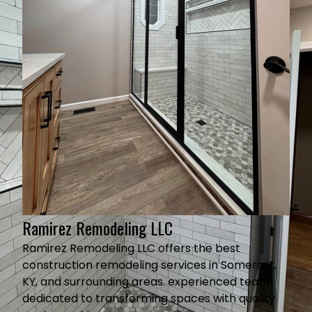
Ramirez Remodeling LLC
Ramirez Remodeling LLC offers the best
construction remodeling services in Somerset,
KY, and surrounding areas. experienced team
dedicated to transforming spaces with quality