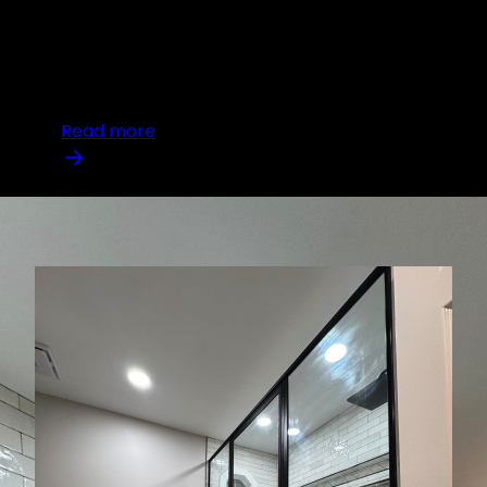
of their property, remodeling offers a
transformative approach. Not only does
remodeling revamp your living space, but it also
plays a crucial role in enha
Read more