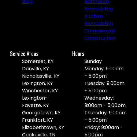
Blog
Bathroom
Remodeling
Kitchen
Remodeling
Commercial
Construction
Service Areas
Hours
Somerset, KY
Sunday
Danville, KY
Monday: 9:00am
Nicholasville, KY
- 5:00pm
Lexington, KY
Tuesday: 9:00am
Winchester, KY
- 5:00pm
Lexington-
Wednesday:
Fayette, KY
9:00am - 5:00pm
Georgetown, KY
Thursday: 9:00am
Frankfort, KY
- 5:00pm
Elizabethtown, KY
Friday: 9:00am -
Cookeville, TN
5:00pm