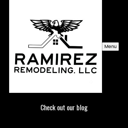
Menu
Check out our blog