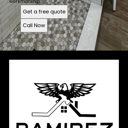
workmanship.
Get a free quote
Call Now