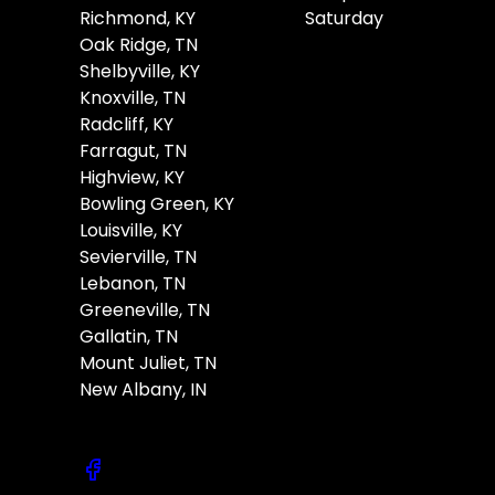
Richmond, KY
Saturday
Oak Ridge, TN
Shelbyville, KY
Knoxville, TN
Radcliff, KY
Farragut, TN
Highview, KY
Bowling Green, KY
Louisville, KY
Sevierville, TN
Lebanon, TN
Greeneville, TN
Gallatin, TN
Mount Juliet, TN
New Albany, IN