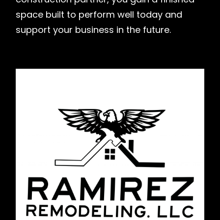
space built to perform well today and
support your business in the future.