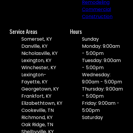
Remodeling
Commercial
Construction
Service Areas
Hours
Somerset, KY
Sunday
Danville, KY
Monday: 9:00am
Nicholasville, KY
- 5:00pm
Lexington, KY
Tuesday: 9:00am
Winchester, KY
- 5:00pm
Lexington-
Wednesday:
Fayette, KY
9:00am - 5:00pm
Georgetown, KY
Thursday: 9:00am
Frankfort, KY
- 5:00pm
Elizabethtown, KY
Friday: 9:00am -
Cookeville, TN
5:00pm
Richmond, KY
Saturday
Oak Ridge, TN
Shelbyville, KY