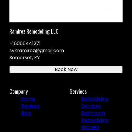
Ramirez Remodeling LLC
+16066441271
sykramirez@gmail.com
Somerset, KY
Book Now
Company
Services
Home
Remodeling
Reviews
Services
Blog
Bathroom
Remodeling
Kitchen