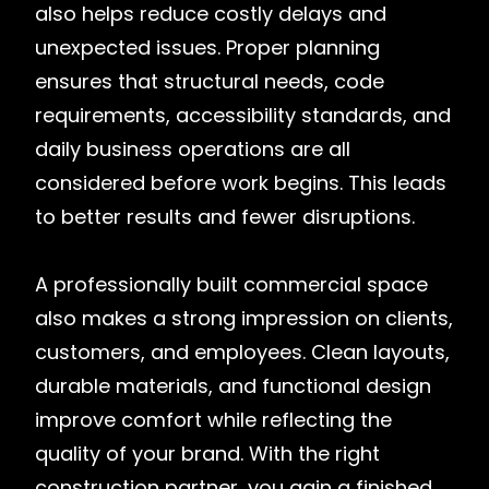
also helps reduce costly delays and
unexpected issues. Proper planning
ensures that structural needs, code
requirements, accessibility standards, and
daily business operations are all
considered before work begins. This leads
to better results and fewer disruptions.
A professionally built commercial space
also makes a strong impression on clients,
customers, and employees. Clean layouts,
durable materials, and functional design
improve comfort while reflecting the
quality of your brand. With the right
construction partner, you gain a finished