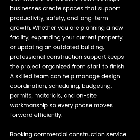
businesses create spaces that support
productivity, safety, and long-term
growth. Whether you are planning a new
facility, expanding your current property,
or updating an outdated building,
professional construction support keeps
the project organized from start to finish.
A skilled team can help manage design
coordination, scheduling, budgeting,
permits, materials, and on-site
workmanship so every phase moves
forward efficiently.
Booking commercial construction service