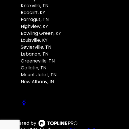
Knoxville, TN
Radcliff, KY
Farragut, TN
Highview, KY
Bowling Green, KY
Louisville, KY
Sevierville, TN
Lebanon, TN
Greeneville, TN
Gallatin, TN
Mount Juliet, TN
New Albany, IN
Powered by