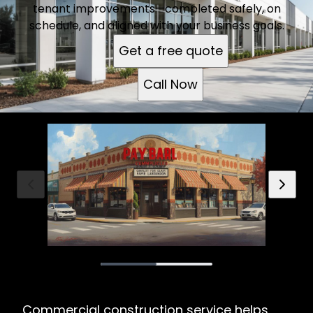
tenant improvements—completed safely, on
schedule, and aligned with your business goals.
Get a free quote
Call Now
Commercial construction service helps