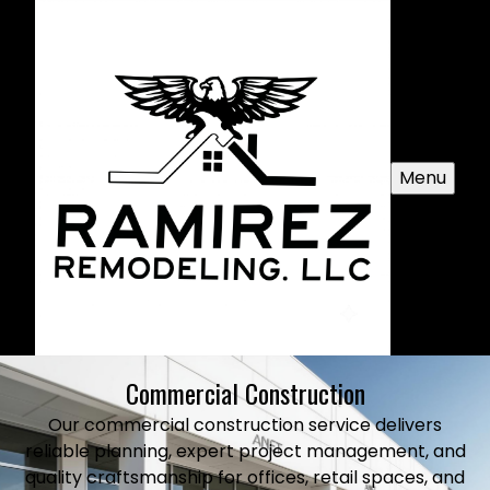
Menu
Commercial Construction
Our commercial construction service delivers
reliable planning, expert project management, and
quality craftsmanship for offices, retail spaces, and