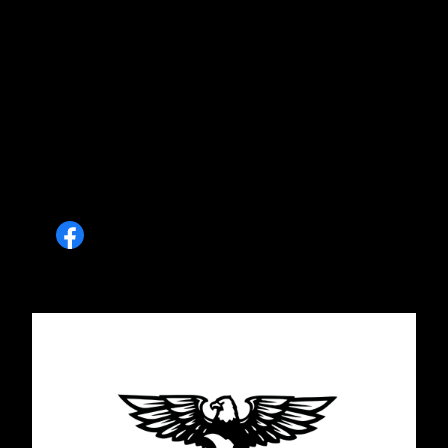
on my front and back porches. He was even
able to get me on the schedule a little quicker
than we thought. He added all the little touches
that I would never have even dreamed of. I
couldn't be happier with their work! They are
reliable, professional and do amazingly
beautiful work. I can't wait to see my project on
his page.
Brandy Carey Sons