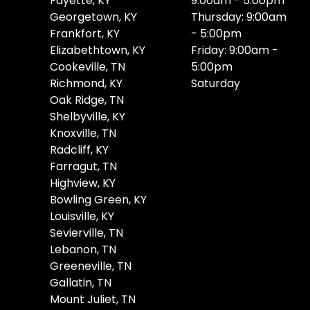
Fayette, KY
9:00am - 5:00pm
Georgetown, KY
Thursday: 9:00am
Frankfort, KY
- 5:00pm
Elizabethtown, KY
Friday: 9:00am -
Cookeville, TN
5:00pm
Richmond, KY
Saturday
Oak Ridge, TN
Shelbyville, KY
Knoxville, TN
Radcliff, KY
Farragut, TN
Highview, KY
Bowling Green, KY
Louisville, KY
Sevierville, TN
Lebanon, TN
Greeneville, TN
Gallatin, TN
Mount Juliet, TN