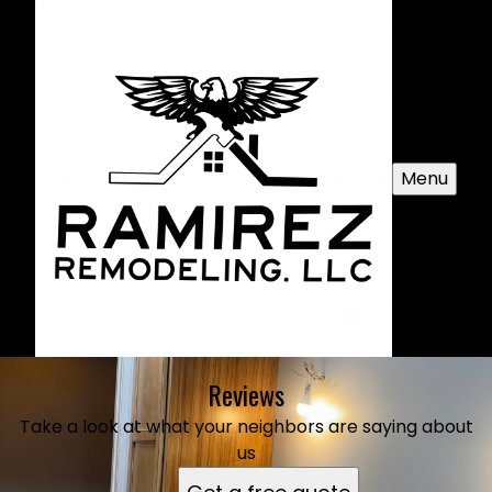
Menu
Reviews
Take a look at what your neighbors are saying about
us