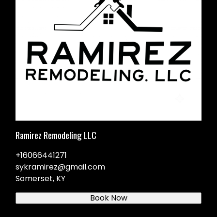
Ramirez Remodeling LLC
+16066441271
sykramirez@gmail.com
Somerset, KY
Book Now