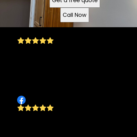
Get a free quote
Call Now
Thank you so much for such detail and precise
work. I will forever be grateful for giving Teo
Cortes and I such a beautifully remodeled
kitchen. Great job! and i will definitely
recommend you to anyone I know and be
calling you guys for other home projects.
Denia Cortes
Professional, prompt, knowledgeable.
Communicates very well. Works with
customers extremely well. A great tradesman!