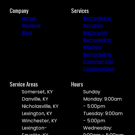
Company
Services
Home
Remodeling
Reviews
Services
Blog
Bathroom
Remodeling
Kitchen
Remodeling
Commercial
Construction
Service Areas
Hours
Somerset, KY
Sunday
Danville, KY
Monday: 9:00am
Nicholasville, KY
- 5:00pm
Lexington, KY
Tuesday: 9:00am
Winchester, KY
- 5:00pm
Lexington-
Wednesday: