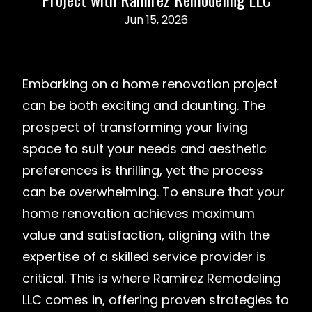
Jun 15, 2026
Embarking on a home renovation project
can be both exciting and daunting. The
prospect of transforming your living
space to suit your needs and aesthetic
preferences is thrilling, yet the process
can be overwhelming. To ensure that your
home renovation achieves maximum
value and satisfaction, aligning with the
expertise of a skilled service provider is
critical. This is where Ramirez Remodeling
LLC comes in, offering proven strategies to