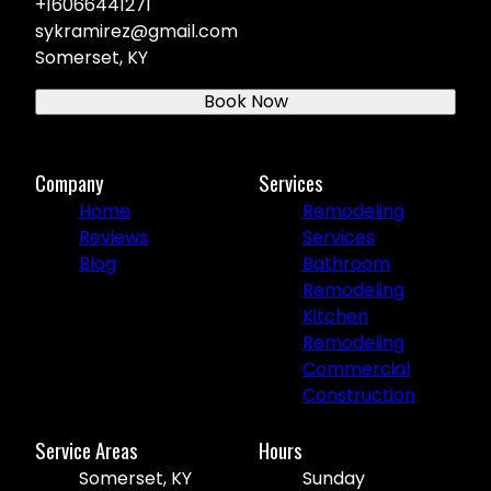
+16066441271
sykramirez@gmail.com
Somerset, KY
Book Now
Company
Services
Home
Remodeling
Reviews
Services
Blog
Bathroom
Remodeling
Kitchen
Remodeling
Commercial
Construction
Service Areas
Hours
Somerset, KY
Sunday