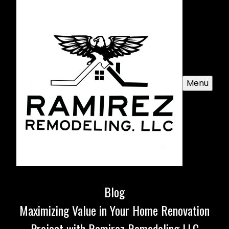
Menu
Blog
Maximizing Value in Your Home Renovation
Project with Ramirez Remodeling LLC