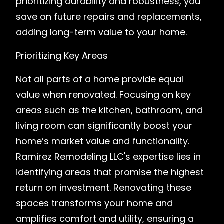
prioritizing durability and robustness, you
save on future repairs and replacements,
adding long-term value to your home.
Prioritizing Key Areas
Not all parts of a home provide equal
value when renovated. Focusing on key
areas such as the kitchen, bathroom, and
living room can significantly boost your
home’s market value and functionality.
Ramirez Remodeling LLC's expertise lies in
identifying areas that promise the highest
return on investment. Renovating these
spaces transforms your home and
amplifies comfort and utility, ensuring a