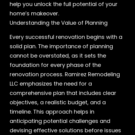
help you unlock the full potential of your
home’s makeover.
Understanding the Value of Planning
Every successful renovation begins with a
solid plan. The importance of planning
cannot be overstated, as it sets the
foundation for every phase of the
renovation process. Ramirez Remodeling
LLC emphasizes the need for a
comprehensive plan that includes clear
objectives, a realistic budget, and a
timeline. This approach helps in
anticipating potential challenges and
devising effective solutions before issues