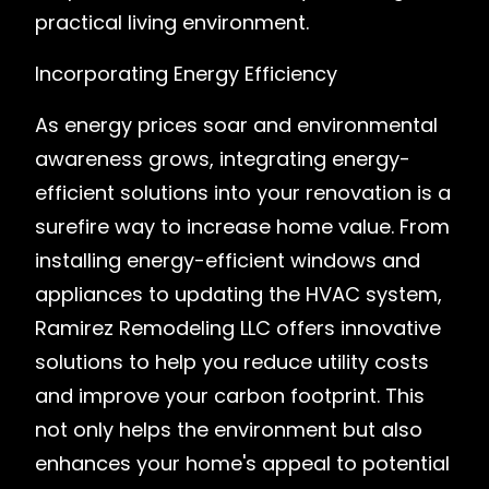
practical living environment.
Incorporating Energy Efficiency
As energy prices soar and environmental
awareness grows, integrating energy-
efficient solutions into your renovation is a
surefire way to increase home value. From
installing energy-efficient windows and
appliances to updating the HVAC system,
Ramirez Remodeling LLC offers innovative
solutions to help you reduce utility costs
and improve your carbon footprint. This
not only helps the environment but also
enhances your home's appeal to potential