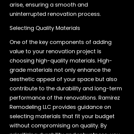
arise, ensuring a smooth and
uninterrupted renovation process.
Selecting Quality Materials
One of the key components of adding
value to your renovation project is
choosing high-quality materials. High-
grade materials not only enhance the
aesthetic appeal of your space but also
contribute to the durability and long-term
performance of the renovations. Ramirez
Remodeling LLC provides guidance on
selecting materials that fit your budget
without compromising on quality. By