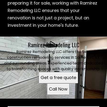
preparing it for sale, working with Ramirez
Remodeling LLC ensures that your
renovation is not just a project, but an
investment in your home's future.
Ramirez Remodeling LLC
Ramirez Remodeling LLC offers the best
construction remodeling services in Somerset, KY,
and surrounding areas. experienced team dedicated
to transforming spaces with quality workmanship.
Get a free quote
Call Now