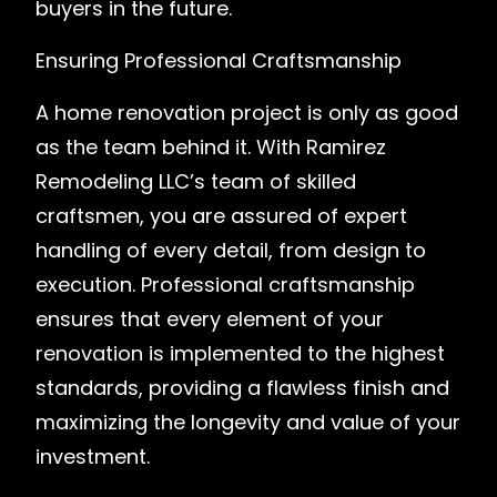
buyers in the future.
Ensuring Professional Craftsmanship
A home renovation project is only as good
as the team behind it. With Ramirez
Remodeling LLC’s team of skilled
craftsmen, you are assured of expert
handling of every detail, from design to
execution. Professional craftsmanship
ensures that every element of your
renovation is implemented to the highest
standards, providing a flawless finish and
maximizing the longevity and value of your
investment.