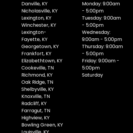
Danville, KY
Monday: 9:00am
Nicholasville, KY
- 5:00pm
Lexington, KY
Tuesday: 9:00am
Winchester, KY
- 5:00pm
Lexington-
Wednesday:
Fayette, KY
9:00am - 5:00pm
Georgetown, KY
Thursday: 9:00am
Frankfort, KY
- 5:00pm
Elizabethtown, KY
Friday: 9:00am -
Cookeville, TN
5:00pm
Richmond, KY
Saturday
Oak Ridge, TN
Shelbyville, KY
Knoxville, TN
Radcliff, KY
Farragut, TN
Highview, KY
Bowling Green, KY
Louisville, KY