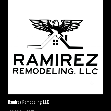
Ramirez Remodeling LLC