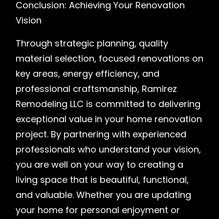
Conclusion: Achieving Your Renovation
Vision
Through strategic planning, quality
material selection, focused renovations on
key areas, energy efficiency, and
professional craftsmanship, Ramirez
Remodeling LLC is committed to delivering
exceptional value in your home renovation
project. By partnering with experienced
professionals who understand your vision,
you are well on your way to creating a
living space that is beautiful, functional,
and valuable. Whether you are updating
your home for personal enjoyment or